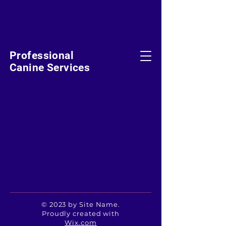
Professional
Canine Services
© 2023 by Site Name.
Proudly created with
Wix.com